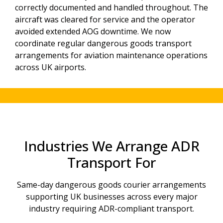
correctly documented and handled throughout. The
aircraft was cleared for service and the operator
avoided extended AOG downtime. We now
coordinate regular dangerous goods transport
arrangements for aviation maintenance operations
across UK airports.
Industries We Arrange ADR
Transport For
Same-day dangerous goods courier arrangements
supporting UK businesses across every major
industry requiring ADR-compliant transport.