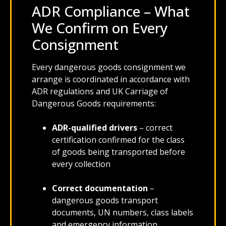
ADR Compliance – What
We Confirm on Every
Consignment
Every dangerous goods consignment we
arrange is coordinated in accordance with
ADR regulations and UK Carriage of
Dangerous Goods requirements:
ADR-qualified drivers
– correct
certification confirmed for the class
of goods being transported before
every collection
Correct documentation
–
dangerous goods transport
documents, UN numbers, class labels
and emergency information