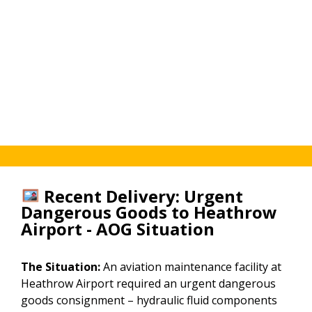
View
24/7.
coordinated
our
View
for
[Healthcare
our
every
&
[European
consignment.
Medical
Courier
page
Service
→]
→]
Recent Delivery: Urgent
Dangerous Goods to Heathrow
Airport - AOG Situation
The Situation:
An aviation maintenance facility at
Heathrow Airport required an urgent dangerous
goods consignment – hydraulic fluid components