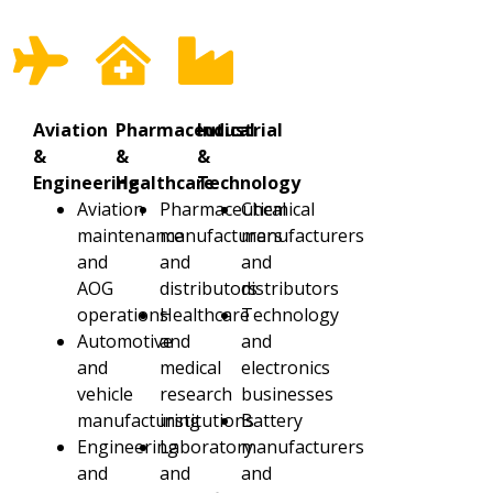
Aviation
Pharmaceutical
Industrial
&
&
&
Engineering
Healthcare
Technology
Aviation
Pharmaceutical
Chemical
maintenance
manufacturers
manufacturers
and
and
and
AOG
distributors
distributors
operations
Healthcare
Technology
Automotive
and
and
and
medical
electronics
vehicle
research
businesses
manufacturing
institutions
Battery
Engineering
Laboratory
manufacturers
and
and
and