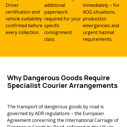
Driver
additional
immediately – for
certification and
paperwork
AOG situations,
vehicle suitability
required for your
production
confirmed before
specific
emergencies and
every collection.
consignment
urgent hazmat
class.
requirements.
Why Dangerous Goods Require
Specialist Courier Arrangements
The transport of dangerous goods by road is
governed by ADR regulations – the European
Agreement concerning the International Carriage of