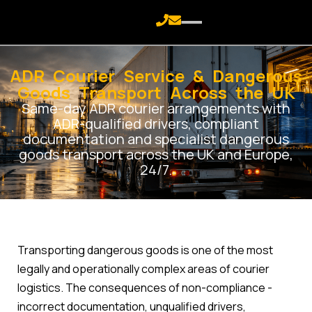
ADR Courier Service & Dangerous
Goods Transport Across the UK
Same-day ADR courier arrangements with
ADR-qualified drivers, compliant
documentation and specialist dangerous
goods transport across the UK and Europe,
24/7.
Transporting dangerous goods is one of the most
legally and operationally complex areas of courier
logistics. The consequences of non-compliance -
incorrect documentation, unqualified drivers,