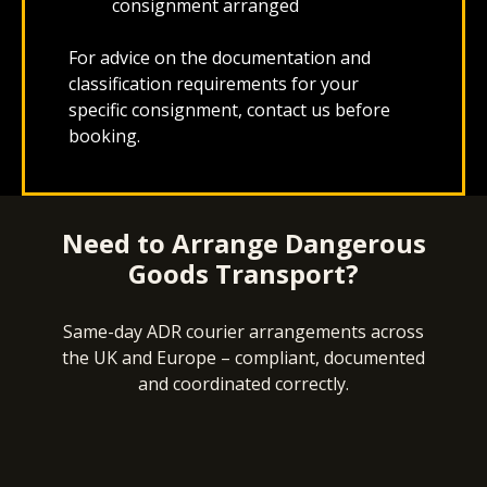
consignment arranged
For advice on the documentation and
classification requirements for your
specific consignment, contact us before
booking.
Need to Arrange Dangerous
Goods Transport?
Same-day ADR courier arrangements across
the UK and Europe – compliant, documented
and coordinated correctly.