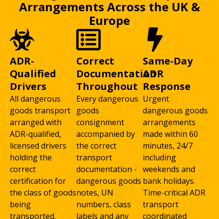
Arrangements Across the UK &
Europe
ADR-
Correct
Same-Day
Qualified
Documentation
ADR
Drivers
Throughout
Response
All dangerous
Every dangerous
Urgent
goods transport
goods
dangerous goods
arranged with
consignment
arrangements
ADR-qualified,
accompanied by
made within 60
licensed drivers
the correct
minutes, 24/7
holding the
transport
including
correct
documentation -
weekends and
certification for
dangerous goods
bank holidays.
the class of goods
notes, UN
Time-critical ADR
being
numbers, class
transport
transported.
labels and any
coordinated