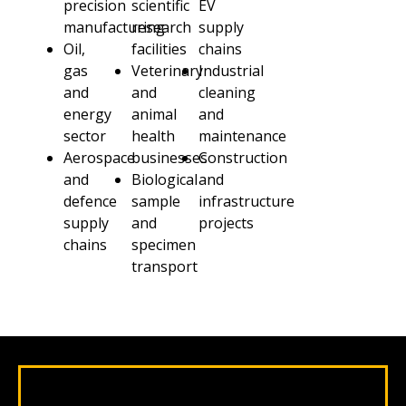
precision
scientific
EV
manufacturing
research
supply
Oil,
facilities
chains
gas
Veterinary
Industrial
and
and
cleaning
energy
animal
and
sector
health
maintenance
Aerospace
businesses
Construction
and
Biological
and
defence
sample
infrastructure
supply
and
projects
chains
specimen
transport