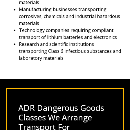
materials
Manufacturing businesses transporting
corrosives, chemicals and industrial hazardous
materials
Technology companies requiring compliant
transport of lithium batteries and electronics
Research and scientific institutions
transporting Class 6 infectious substances and
laboratory materials
ADR Dangerous Goods
Classes We Arrange
Transport For