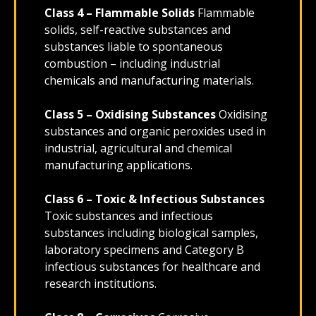
Class 4 – Flammable Solids
Flammable
solids, self-reactive substances and
substances liable to spontaneous
combustion – including industrial
chemicals and manufacturing materials.
Class 5 – Oxidising Substances
Oxidising
substances and organic peroxides used in
industrial, agricultural and chemical
manufacturing applications.
Class 6 – Toxic & Infectious Substances
Toxic substances and infectious
substances including biological samples,
laboratory specimens and Category B
infectious substances for healthcare and
research institutions.