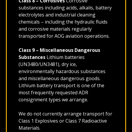
Class 8 – Corrosives
Corrosive
substances including acids, alkalis, battery
electrolytes and industrial cleaning
chemicals – including the hydraulic fluids
and corrosive materials regularly
transported for AOG aviation operations.
Class 9 – Miscellaneous Dangerous
Substances
Lithium batteries
(UN3480/UN3481), dry ice,
environmentally hazardous substances
and miscellaneous dangerous goods.
Lithium battery transport is one of the
most frequently requested ADR
consignment types we arrange.
We do not currently arrange transport for
Class 1 Explosives or Class 7 Radioactive
Materials.