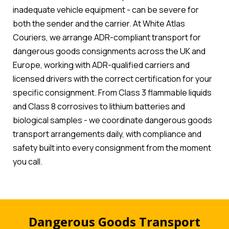
inadequate vehicle equipment - can be severe for
both the sender and the carrier. At White Atlas
Couriers, we arrange ADR-compliant transport for
dangerous goods consignments across the UK and
Europe, working with ADR-qualified carriers and
licensed drivers with the correct certification for your
specific consignment. From Class 3 flammable liquids
and Class 8 corrosives to lithium batteries and
biological samples - we coordinate dangerous goods
transport arrangements daily, with compliance and
safety built into every consignment from the moment
you call.
Dangerous Goods Transport