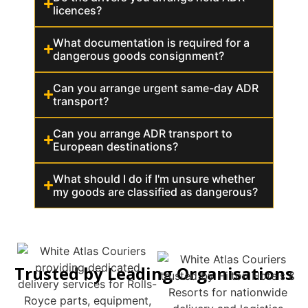
licences?
What documentation is required for a
dangerous goods consignment?
Can you arrange urgent same-day ADR
transport?
Can you arrange ADR transport to
European destinations?
What should I do if I'm unsure whether
my goods are classified as dangerous?
Trusted by Leading Organisations