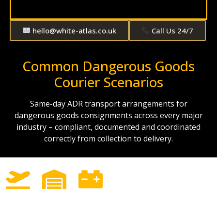
hello@white-atlas.co.uk
Call Us 24/7
Common Dangerous Goods
Courier Scenarios
Same-day ADR transport arrangements for
dangerous goods consignments across every major
industry – compliant, documented and coordinated
correctly from collection to delivery.
AOG
Industrial
Lithium