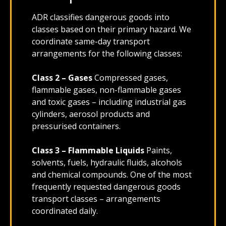
ADR classifies dangerous goods into
classes based on their primary hazard. We
coordinate same-day transport
arrangements for the following classes:
Class 2 – Gases
Compressed gases,
flammable gases, non-flammable gases
and toxic gases – including industrial gas
cylinders, aerosol products and
pressurised containers.
Class 3 – Flammable Liquids
Paints,
solvents, fuels, hydraulic fluids, alcohols
and chemical compounds. One of the most
frequently requested dangerous goods
transport classes – arrangements
coordinated daily.