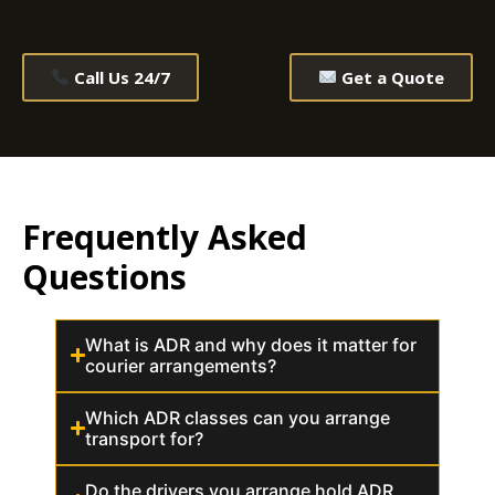
Call Us 24/7
Get a Quote
Frequently Asked
Questions
What is ADR and why does it matter for
courier arrangements?
Which ADR classes can you arrange
transport for?
Do the drivers you arrange hold ADR