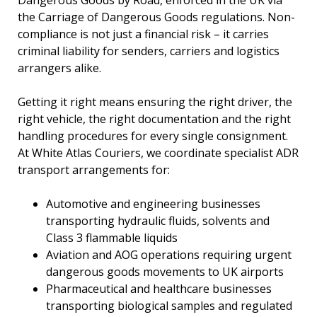
Dangerous Goods by Road, enforced in the UK via
the Carriage of Dangerous Goods regulations. Non-
compliance is not just a financial risk – it carries
criminal liability for senders, carriers and logistics
arrangers alike.
Getting it right means ensuring the right driver, the
right vehicle, the right documentation and the right
handling procedures for every single consignment.
At White Atlas Couriers, we coordinate specialist ADR
transport arrangements for:
Automotive and engineering businesses
transporting hydraulic fluids, solvents and
Class 3 flammable liquids
Aviation and AOG operations requiring urgent
dangerous goods movements to UK airports
Pharmaceutical and healthcare businesses
transporting biological samples and regulated