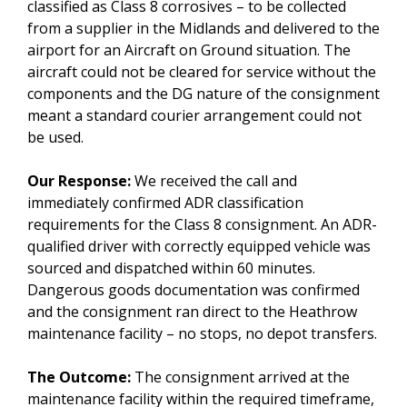
classified as Class 8 corrosives – to be collected
from a supplier in the Midlands and delivered to the
airport for an Aircraft on Ground situation. The
aircraft could not be cleared for service without the
components and the DG nature of the consignment
meant a standard courier arrangement could not
be used.
Our Response:
We received the call and
immediately confirmed ADR classification
requirements for the Class 8 consignment. An ADR-
qualified driver with correctly equipped vehicle was
sourced and dispatched within 60 minutes.
Dangerous goods documentation was confirmed
and the consignment ran direct to the Heathrow
maintenance facility – no stops, no depot transfers.
The Outcome:
The consignment arrived at the
maintenance facility within the required timeframe,