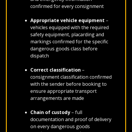
confirmed for every consignment
Appropriate vehicle equipment
–
vehicles equipped with the required
safety equipment, placarding and
markings confirmed for the specific
dangerous goods class before
dispatch
Correct classification
–
consignment classification confirmed
with the sender before booking to
ensure appropriate transport
arrangements are made
Chain of custody
– full
documentation and proof of delivery
on every dangerous goods