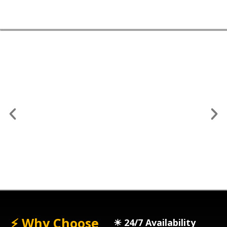
📥 1. Request a Quote
⚡ Why Choose
☀︎ 24/7 Availability
Get an instant quote via phone, email, or