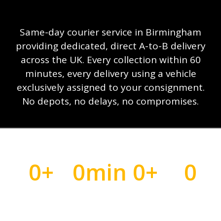
Same-day courier service in Birmingham
providing dedicated, direct A-to-B delivery
across the UK. Every collection within 60
minutes, every delivery using a vehicle
exclusively assigned to your consignment.
No depots, no delays, no compromises.
0
+
0
min
0
+
0
Time-critical
Collection
UK Cities
Vehicle
deliveries
or less
Covered
Per Job