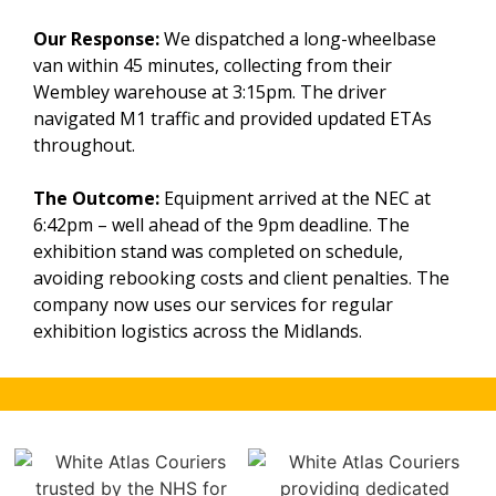
Our Response:
We dispatched a long-wheelbase
van within 45 minutes, collecting from their
Wembley warehouse at 3:15pm. The driver
navigated M1 traffic and provided updated ETAs
throughout.
The Outcome:
Equipment arrived at the NEC at
6:42pm – well ahead of the 9pm deadline. The
exhibition stand was completed on schedule,
avoiding rebooking costs and client penalties. The
company now uses our services for regular
exhibition logistics across the Midlands.