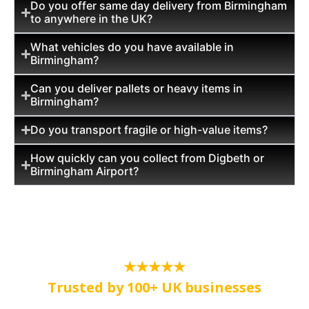
Do you offer same day delivery from Birmingham
to anywhere in the UK?
What vehicles do you have available in
Birmingham?
Can you deliver pallets or heavy items in
Birmingham?
Do you transport fragile or high-value items?
How quickly can you collect from Digbeth or
Birmingham Airport?
★★★★★
Trusted by 100+ UK businesses
Dedicated same-day courier service in