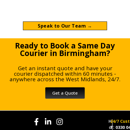
Birmingham with direct A-to-B delivery
nationwide.
Speak to Our Team →
Ready to Book a Same Day
Courier in Birmingham?
Get an instant quote and have your
courier dispatched within 60 minutes -
anywhere across the West Midlands, 24/7.
Get a Quote
H
24/7 Cus
o
T: 0330 0