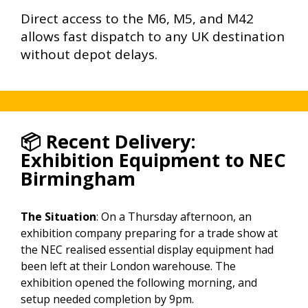
Direct access to the M6, M5, and M42
allows fast dispatch to any UK destination
without depot delays.
📦 Recent Delivery:
Exhibition Equipment to NEC
Birmingham
The Situation
: On a Thursday afternoon, an
exhibition company preparing for a trade show at
the NEC realised essential display equipment had
been left at their London warehouse. The
exhibition opened the following morning, and
setup needed completion by 9pm.