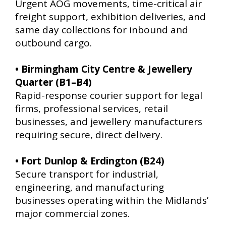
Urgent AOG movements, time-critical air
freight support, exhibition deliveries, and
same day collections for inbound and
outbound cargo.
• Birmingham City Centre & Jewellery
Quarter (B1–B4)
Rapid-response courier support for legal
firms, professional services, retail
businesses, and jewellery manufacturers
requiring secure, direct delivery.
• Fort Dunlop & Erdington (B24)
Secure transport for industrial,
engineering, and manufacturing
businesses operating within the Midlands’
major commercial zones.