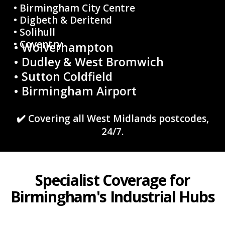
• Birmingham City Centre
• Digbeth & Deritend
• Solihull
• Coventry
• Wolverhampton
• Dudley & West Bromwich
• Sutton Coldfield
• Birmingham Airport
✔️ Covering all West Midlands postcodes,
24/7.
Specialist Coverage for
Birmingham's Industrial Hubs