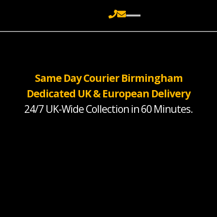
Same Day Courier Birmingham
Dedicated UK & European Delivery
24/7 UK-Wide Collection in 60 Minutes.