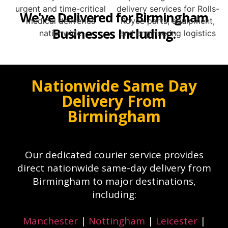
We've Delivered for Birmingham
Businesses Including:
Nationwide Same Day
Delivery From
Birmingham
Our dedicated courier service provides
direct nationwide same-day delivery from
Birmingham to major destinations,
including:
Manchester
|
Nottingham
|
Leicester
|