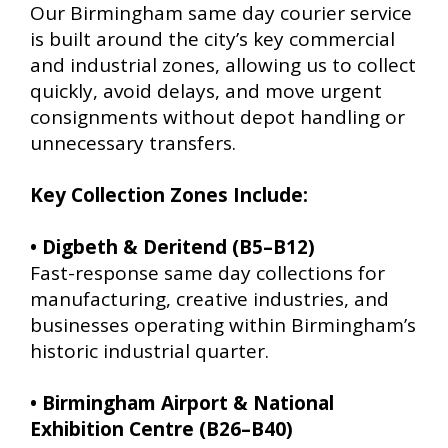
Our Birmingham same day courier service
is built around the city’s key commercial
and industrial zones, allowing us to collect
quickly, avoid delays, and move urgent
consignments without depot handling or
unnecessary transfers.
Key Collection Zones Include:
• Digbeth & Deritend (B5–B12)
Fast-response same day collections for
manufacturing, creative industries, and
businesses operating within Birmingham’s
historic industrial quarter.
• Birmingham Airport & National
Exhibition Centre (B26–B40)