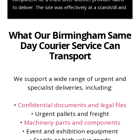
component collected urgently from a supplier over 
180 miles away and delivered across to Ireland.The 
team handled everything professionally from start to 
finish, kept us updated throughout the movement, 
What Our Birmingham Same
and understood the urgency of getting the aircraft 
Day Courier Service Can
back into operation. Communication was excellent 
Transport
and the whole job was handled exactly how you’d 
want during an AOG scenario. Wouldn’t hesitate to 
use again.
We support a wide range of urgent and
specialist deliveries, including:
•
Confidential documents and legal files
• Urgent pallets and freight
•
Machinery parts and components
• Event and exhibition equipment