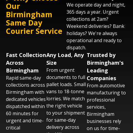
Our
We operate day and night,
WhatsApp. Tell us what needs moving,
365 days a year. Urgent
Birmingham
when, and where. We'll confirm vehicle type
collections at 2am?
and collection time - usually within 60
Same Day
Weekend deliveries? Bank
minutes across the UK.
Courier Service
holidays? We're always
operational and ready to
dispatch.
Fast Collection
Any Load, Any
Trusted by
Across
Size
Birmingham's
Birmingham
From urgent
Leading
documents to full
Rapid same-day
Companies
pallet loads. Small
collections across
From automotive
vans to 18-tonne
Birmingham with
manufacturing to
lorries. We match
dedicated vehicles
professional
the right vehicle
dispatched within
services,
to your shipment
60 minutes for
Birmingham
for same-day
urgent and time-
businesses rely
delivery across
critical
on us for time-