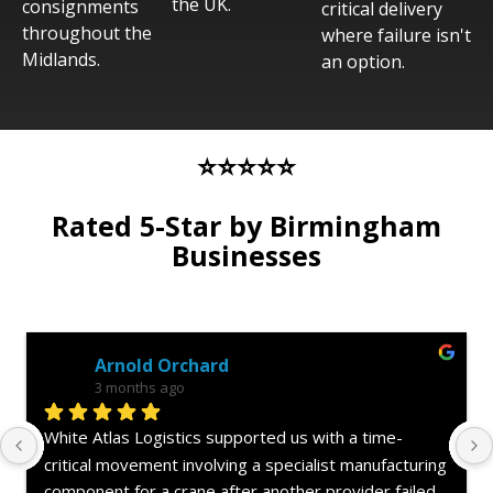
the UK.
consignments
critical delivery
throughout the
where failure isn't
Midlands.
an option.
⭐⭐⭐⭐⭐
Rated 5-Star by Birmingham
Businesses
Anonymous Review
3 months ago
Superb service from White Atlas Logistics. We had an 
aircraft on ground (AOG) situation involving an 
offshore helicopter and needed a critical engineering 