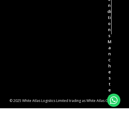
n
di
ti
o
n
s
M
a
n
c
h
e
s
t
e
r
© 2025 White Atlas Logistics Limited trading as White Atlas Couriers