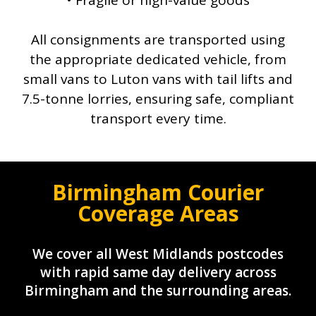
• Fragile or high-value goods
All consignments are transported using
the appropriate dedicated vehicle, from
small vans to Luton vans with tail lifts and
7.5-tonne lorries, ensuring safe, compliant
transport every time.
Birmingham Courier
Coverage Areas
We cover all West Midlands postcodes
with rapid same day delivery across
Birmingham and the surrounding areas.