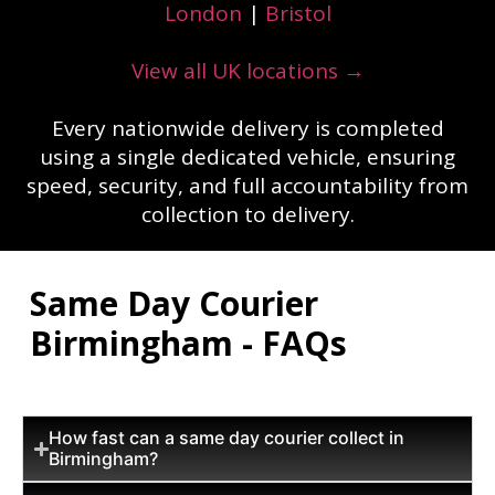
London
|
Bristol
View all UK locations →
Every nationwide delivery is completed
using a single dedicated vehicle, ensuring
speed, security, and full accountability from
collection to delivery.
Same Day Courier
Birmingham - FAQs
How fast can a same day courier collect in
Birmingham?