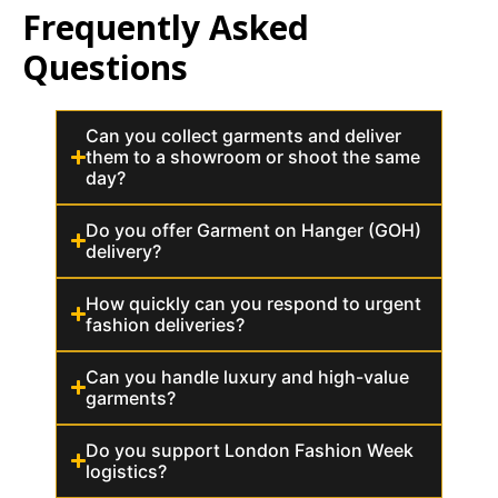
Frequently Asked
Questions
Can you collect garments and deliver
them to a showroom or shoot the same
day?
Do you offer Garment on Hanger (GOH)
delivery?
How quickly can you respond to urgent
fashion deliveries?
Can you handle luxury and high-value
garments?
Do you support London Fashion Week
logistics?