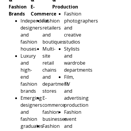
Fashion
E-
Production
Brands
Commerce
Fashion
Independent
Fashion
photographers
designers
retailers
and
and
and
creative
fashion
boutiques
studios
houses
Multi-
Stylists
Luxury
site
and
and
retail
wardrobe
high-
chains
departments
end
and
Film,
fashion
department
TV
brands
stores
and
Emerging
E-
advertising
designers
commerce
production
and
fashion
Fashion
fashion
businesses
event
graduates
Fashion
and