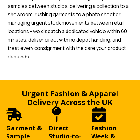
samples between studios, delivering a collection to a
showroom, rushing garments to a photo shoot or
managing urgent stock movements between retail
locations - we dispatch a dedicated vehicle within 60
minutes, deliver direct with no depot handling, and
treat every consignment with the care your product
demands.
Urgent Fashion & Apparel
Delivery Across the UK
Garment &
Direct
Fashion
Sample
Studio-to-
Week &