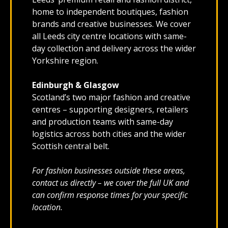
home to independent boutiques, fashion
brands and creative businesses. We cover
all Leeds city centre locations with same-
day collection and delivery across the wider
Yorkshire region.
Edinburgh & Glasgow
Scotland’s two major fashion and creative
centres – supporting designers, retailers
and production teams with same-day
logistics across both cities and the wider
Scottish central belt.
For fashion businesses outside these areas,
contact us directly – we cover the full UK and
can confirm response times for your specific
location.