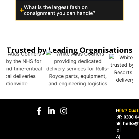
What is the largest fashion
consignment you can handle?
Trusted by Leading Organisations
H
24/7 Cus
o
T: 0330 0
m
E: hello@
e
A