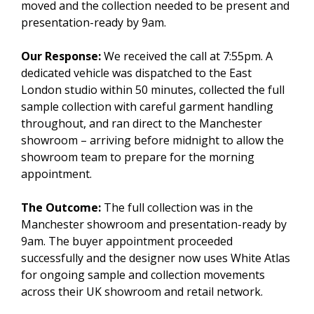
moved and the collection needed to be present and
presentation-ready by 9am.
Our Response:
We received the call at 7:55pm. A
dedicated vehicle was dispatched to the East
London studio within 50 minutes, collected the full
sample collection with careful garment handling
throughout, and ran direct to the Manchester
showroom – arriving before midnight to allow the
showroom team to prepare for the morning
appointment.
The Outcome:
The full collection was in the
Manchester showroom and presentation-ready by
9am. The buyer appointment proceeded
successfully and the designer now uses White Atlas
for ongoing sample and collection movements
across their UK showroom and retail network.