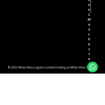
o
n
s
M
a
n
c
h
e
s
t
e
r
© 2025 White Atlas Logistics Limited trading as White Atlas Couriers