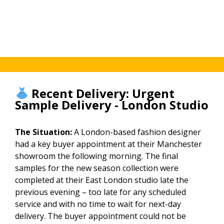
throughout.
throughout
tracking
the
throughout.
season.
Recent Delivery: Urgent
Sample Delivery - London Studio
The Situation:
A London-based fashion designer
had a key buyer appointment at their Manchester
showroom the following morning. The final
samples for the new season collection were
completed at their East London studio late the
previous evening – too late for any scheduled
service and with no time to wait for next-day
delivery. The buyer appointment could not be