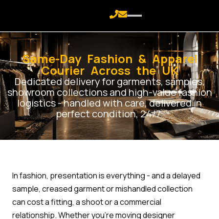
Same-Day Fashion & Apparel
Courier Across the UK
Dedicated delivery for garments, samples,
showroom collections and high-value fashion
logistics - handled with care, delivered in
perfect condition, 24/7.
In fashion, presentation is everything - and a delayed
sample, creased garment or mishandled collection
can cost a fitting, a shoot or a commercial
relationship. Whether you're moving designer