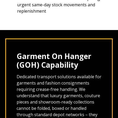
urgent same-day stock movements and
replenishment
Garment On Hanger
(GOH) Capability
Dedicated transport solutions available for
garments and fashion consignments
requiring crease-free handling. We
understand that luxury garments, couture
pieces and showroom-ready collections
cannot be folded, boxed or handled
through standard depot networks – they