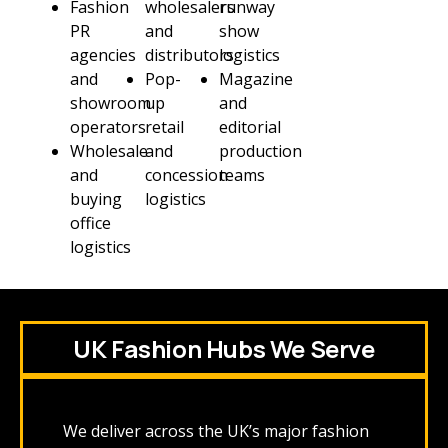
Fashion
wholesalers
runway
PR
and
show
agencies
distributors
logistics
and
Pop-
Magazine
showroom
up
and
operators
retail
editorial
Wholesale
and
production
and
concession
teams
buying
logistics
office
logistics
UK Fashion Hubs We Serve
We deliver across the UK’s major fashion