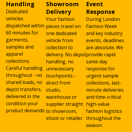
Handling
Showroom
Event
Delivery
Response
Dedicated
vehicles
Your fashion
During London
dispatched within
pieces travel on
Fashion Week
60 minutes for
one dedicated
and key industry
garments,
vehicle from
events, deadlines
samples and
collection to
are absolute. We
apparel
delivery. No depot
provide rapid
collections.
handling, no
same-day
Careful handling
unnecessary
response for
throughout - no
touchpoints -
urgent sample
shared loads, no
direct from
collections, last-
depot transfers,
studio,
minute deliveries
delivered in the
warehouse or
and time-critical
condition your
supplier straight
high-value
product demands.
to showroom,
fashion logistics
shoot or retailer.
throughout the
season.