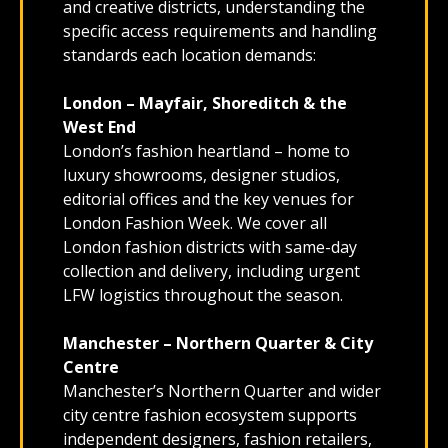
and creative districts, understanding the
specific access requirements and handling
standards each location demands:
London – Mayfair, Shoreditch & the
West End
London’s fashion heartland – home to
luxury showrooms, designer studios,
editorial offices and the key venues for
London Fashion Week. We cover all
London fashion districts with same-day
collection and delivery, including urgent
LFW logistics throughout the season.
Manchester – Northern Quarter & City
Centre
Manchester’s Northern Quarter and wider
city centre fashion ecosystem supports
independent designers, fashion retailers,