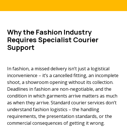
Why the Fashion Industry
Requires Specialist Courier
Support
In fashion, a missed delivery isn’t just a logistical
inconvenience – it’s a cancelled fitting, an incomplete
shoot, a showroom opening without its collection.
Deadlines in fashion are non-negotiable, and the
condition in which garments arrive matters as much
as when they arrive. Standard courier services don’t
understand fashion logistics – the handling
requirements, the presentation standards, or the
commercial consequences of getting it wrong.