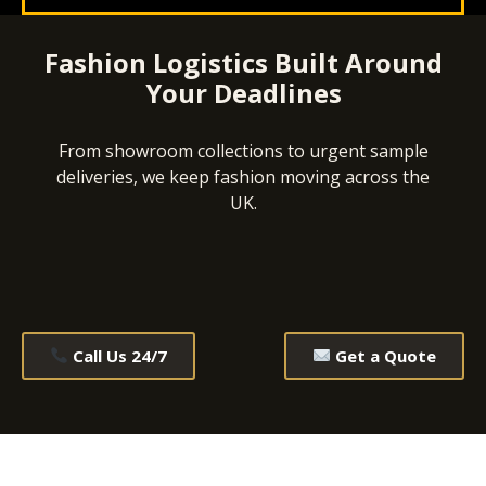
Fashion Logistics Built Around
Your Deadlines
From showroom collections to urgent sample
deliveries, we keep fashion moving across the
UK.
Call Us 24/7
Get a Quote