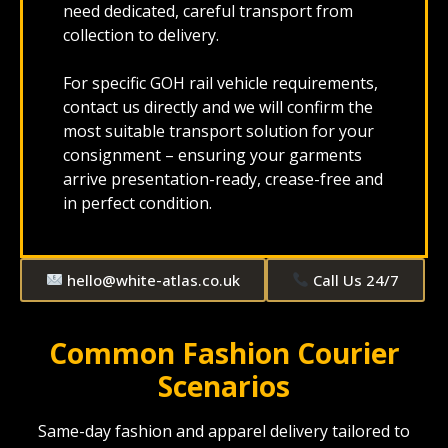
need dedicated, careful transport from
collection to delivery.
For specific GOH rail vehicle requirements,
contact us directly and we will confirm the
most suitable transport solution for your
consignment – ensuring your garments
arrive presentation-ready, crease-free and
in perfect condition.
hello@white-atlas.co.uk
Call Us 24/7
Common Fashion Courier
Scenarios
Same-day fashion and apparel delivery tailored to