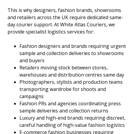
This is why designers, fashion brands, showrooms
and retailers across the UK require dedicated same-
day courier support. At White Atlas Couriers, we
provide specialist logistics services for:
Fashion designers and brands requiring urgent
sample and collection deliveries to showrooms
and buyers
Retailers moving stock between stores,
warehouses and distribution centres same day
Photographers, stylists and production teams
transporting wardrobe for shoots and
campaigns
Fashion PRs and agencies coordinating press
sample deliveries and collection returns
Luxury and high-end brands requiring discreet,
careful handling of high-value fashion logistics
E-commerce fashion businesses requiring