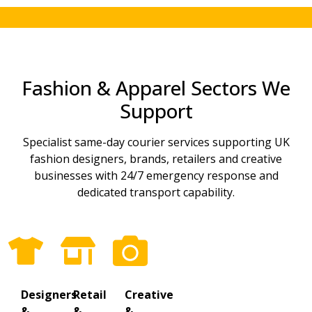
Fashion & Apparel Sectors We
Support
Specialist same-day courier services supporting UK
fashion designers, brands, retailers and creative
businesses with 24/7 emergency response and
dedicated transport capability.
Designers
Retail
Creative
&
&
&