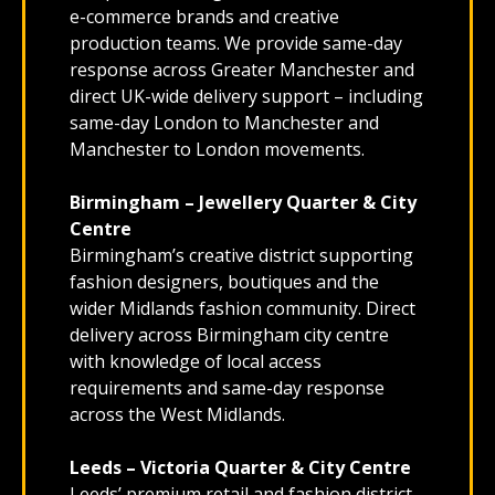
e-commerce brands and creative
production teams. We provide same-day
response across Greater Manchester and
direct UK-wide delivery support – including
same-day London to Manchester and
Manchester to London movements.
Birmingham – Jewellery Quarter & City
Centre
Birmingham’s creative district supporting
fashion designers, boutiques and the
wider Midlands fashion community. Direct
delivery across Birmingham city centre
with knowledge of local access
requirements and same-day response
across the West Midlands.
Leeds – Victoria Quarter & City Centre
Leeds’ premium retail and fashion district,