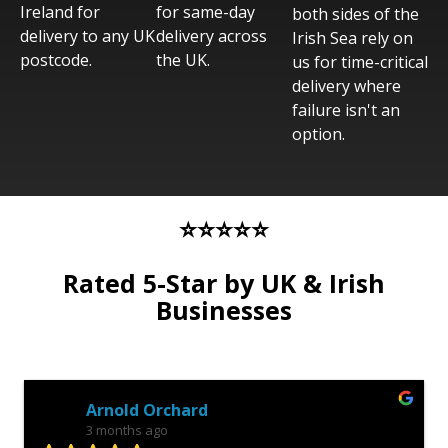
Ireland for
for same-day
both sides of the
delivery to any UK
delivery across
Irish Sea rely on
postcode.
the UK.
us for time-critical
delivery where
failure isn't an
option.
⭐⭐⭐⭐⭐
Rated 5-Star by UK & Irish
Businesses
Anonymous Review
3 months ago