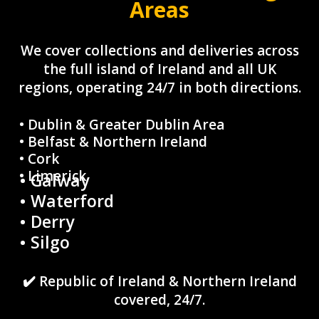
Areas
We cover collections and deliveries across
the full island of Ireland and all UK
regions, operating 24/7 in both directions.
• Dublin & Greater Dublin Area
• Belfast & Northern Ireland
• Cork
• Limerick
• Galway
• Waterford
• Derry
• Silgo
✔️ Republic of Ireland & Northern Ireland
covered, 24/7.