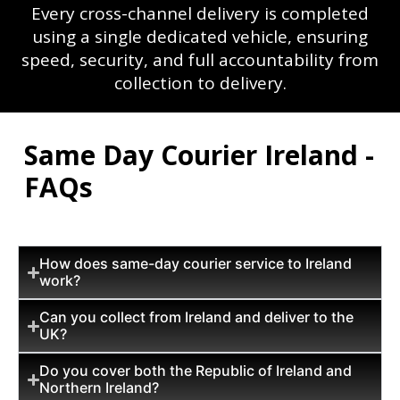
Every cross-channel delivery is completed
using a single dedicated vehicle, ensuring
speed, security, and full accountability from
collection to delivery.
Same Day Courier Ireland -
FAQs
How does same-day courier service to Ireland
work?
Can you collect from Ireland and deliver to the
UK?
Do you cover both the Republic of Ireland and
Northern Ireland?