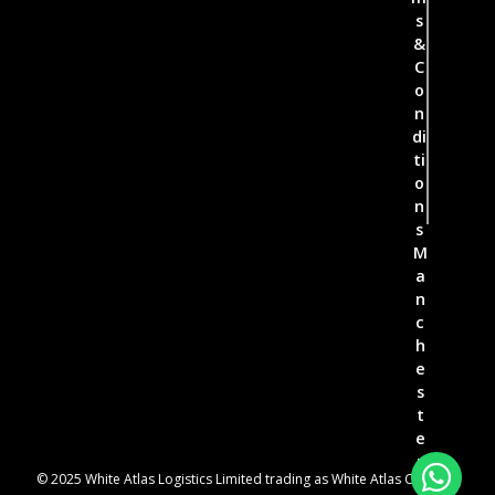
s
&
C
o
n
di
ti
o
n
s
M
a
n
c
h
e
s
t
e
r
© 2025 White Atlas Logistics Limited trading as White Atlas Couriers