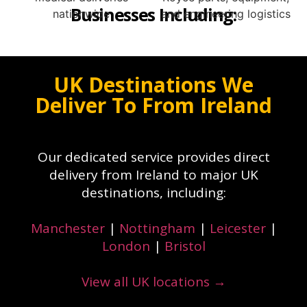
Businesses Including:
UK Destinations We
Deliver To From Ireland
Our dedicated service provides direct
delivery from Ireland to major UK
destinations, including:
Manchester
|
Nottingham
|
Leicester
|
London
|
Bristol
View all UK locations →