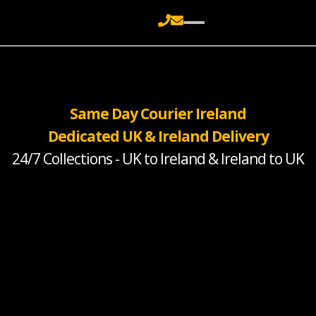
Same Day Courier Ireland
Dedicated UK & Ireland Delivery
24/7 Collections - UK to Ireland & Ireland to UK