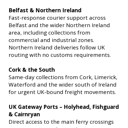
Belfast & Northern Ireland
Fast-response courier support across
Belfast and the wider Northern Ireland
area, including collections from
commercial and industrial zones.
Northern Ireland deliveries follow UK
routing with no customs requirements.
Cork & the South
Same-day collections from Cork, Limerick,
Waterford and the wider south of Ireland
for urgent UK-bound freight movements.
UK Gateway Ports – Holyhead, Fishguard
& Cairnryan
Direct access to the main ferry crossings