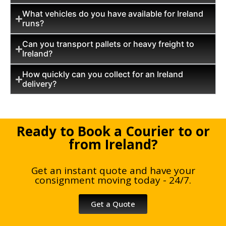
What vehicles do you have available for Ireland
runs?
Can you transport pallets or heavy freight to
Ireland?
How quickly can you collect for an Ireland
delivery?
Ready to Book a Courier to or
from Ireland?
Get an instant quote and have your
consignment moving today - 24/7.
Get a Quote