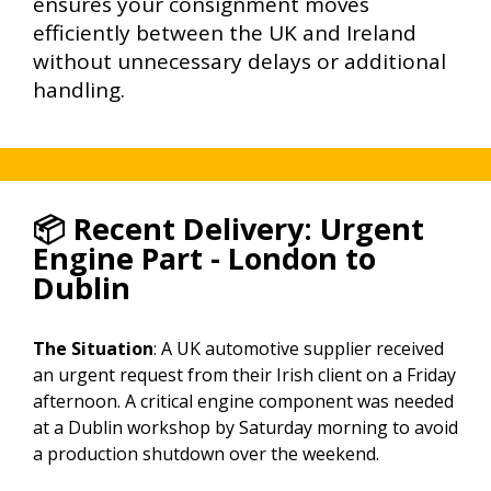
ensures your consignment moves
efficiently between the UK and Ireland
without unnecessary delays or additional
handling.
📦 Recent Delivery: Urgent
Engine Part - London to
Dublin
The Situation
: A UK automotive supplier received
an urgent request from their Irish client on a Friday
afternoon. A critical engine component was needed
at a Dublin workshop by Saturday morning to avoid
a production shutdown over the weekend.