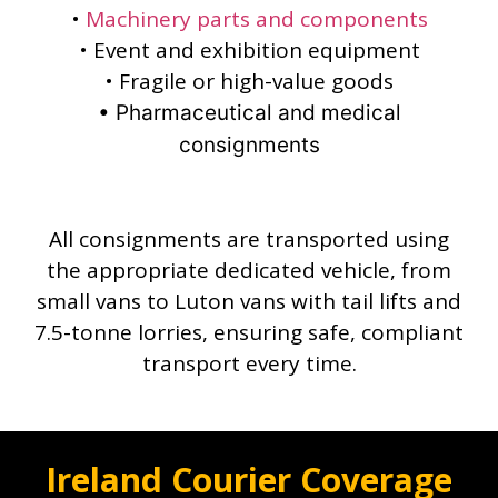
•
Machinery parts and components
• Event and exhibition equipment
• Fragile or high-value goods
• Pharmaceutical and medical
consignments
All consignments are transported using
the appropriate dedicated vehicle, from
small vans to Luton vans with tail lifts and
7.5-tonne lorries, ensuring safe, compliant
transport every time.
Ireland Courier Coverage