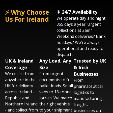
⚡ Why Choose
☀︎ 24/7 Availability
Get an instant quote via phone, email, or
Us For Ireland
We operate day and night,
WhatsApp. Tell us what needs moving,
365 days a year. Urgent
when, and where. We'll confirm vehicle type
collections at 2am?
and collection time - usually within 60
Weekend deliveries? Bank
minutes across the UK.
holidays? We're always
operational and ready to
dispatch.
UK & Ireland
Any Load, Any
Trusted by UK
Coverage
Size
& Irish
We collect from
From urgent
Businesses
anywhere in the
documents to full
From
UK for delivery
pallet loads. Small
pharmaceutical
across Ireland -
vans to 18-tonne
logistics to
Republic and
lorries. We match
manufacturing
Northern Ireland
the right vehicle
freight,
- and collect from
to your shipment
businesses on