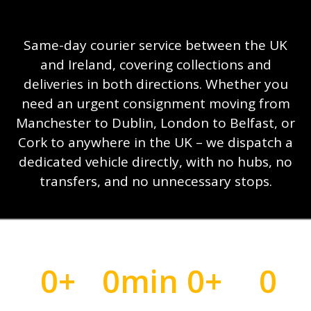
Same-day courier service between the UK
and Ireland, covering collections and
deliveries in both directions. Whether you
need an urgent consignment moving from
Manchester to Dublin, London to Belfast, or
Cork to anywhere in the UK – we dispatch a
dedicated vehicle directly, with no hubs, no
transfers, and no unnecessary stops.
0
+
0
min
0
+
0