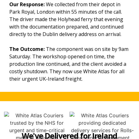
Our Response:
We collected from their depot in
Park Royal, London within 55 minutes of the call.
The driver made the Holyhead ferry that evening
with the documentation prepared, and continued
directly to the Dublin delivery address on arrival.
The Outcome:
The component was on site by 9am
Saturday. The workshop opened on time, the
production line continued, and the client avoided a
costly shutdown. They now use White Atlas for all
their urgent UK-Ireland freight.
We've Delivered for Ireland