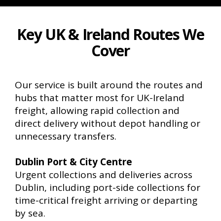
Key UK & Ireland Routes We
Cover
Our service is built around the routes and
hubs that matter most for UK-Ireland
freight, allowing rapid collection and
direct delivery without depot handling or
unnecessary transfers.
Dublin Port & City Centre
Urgent collections and deliveries across
Dublin, including port-side collections for
time-critical freight arriving or departing
by sea.