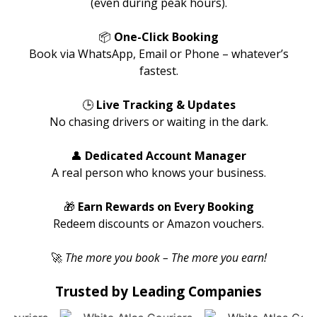
(even during peak hours).
📦
One-Click Booking
Book via WhatsApp, Email or Phone – whatever’s
fastest.
🕒
Live Tracking & Updates
No chasing drivers or waiting in the dark.
👤
Dedicated Account Manager
A real person who knows your business.
🎁
Earn Rewards on Every Booking
Redeem discounts or Amazon vouchers.
🚀
The more you book – The more you earn!
Trusted by Leading Companies