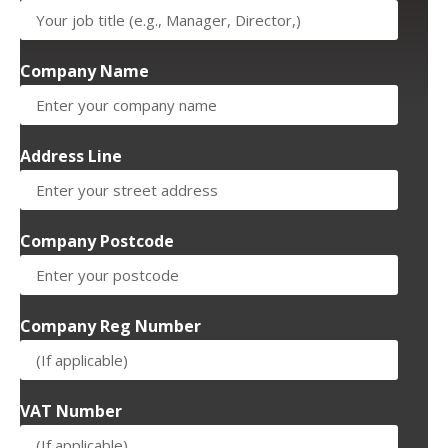
Company Name
Address Line
Company Postcode
Company Reg Number
VAT Number