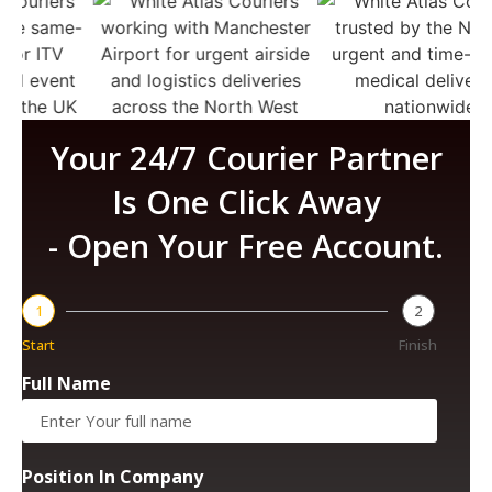
Your 24/7 Courier Partner
Is One Click Away
- Open Your Free Account.
1
2
Start
Finish
Full Name
Position In Company