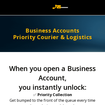
Business Accounts
Priority Courier & Logistics
When you open a Business
Account,
you instantly unlock:
✅
Priority Collection
Get bumped to the front of the queue every time