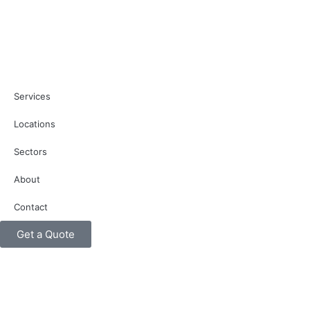
Services
Locations
Sectors
About
Contact
Get a Quote