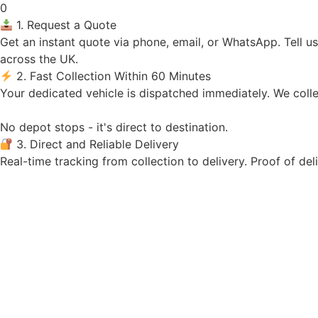
0
1. Request a Quote
Get an instant quote via phone, email, or WhatsApp. Tell u
across the UK.
2. Fast Collection Within 60 Minutes
Your dedicated vehicle is dispatched immediately. We colle
No depot stops - it's direct to destination.
3. Direct and Reliable Delivery
Real-time tracking from collection to delivery. Proof of del