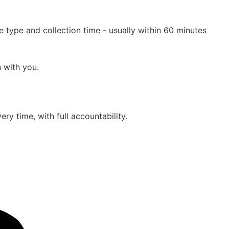
 type and collection time - usually within 60 minutes
n with you.
ry time, with full accountability.