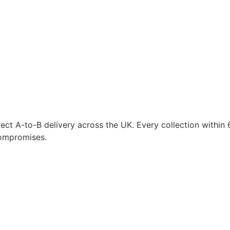
ct A-to-B delivery across the UK. Every collection within 6
compromises.