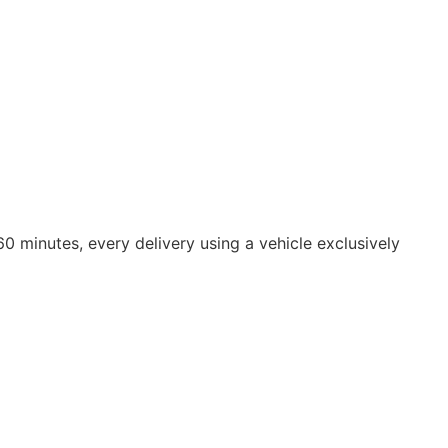
0 minutes, every delivery using a vehicle exclusively