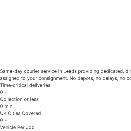
Same-day courier service in Leeds providing dedicated, dire
assigned to your consignment. No depots, no delays, no 
Time-critical deliveries
0
+
Collection or less
0
min
UK Cities Covered
0
+
Vehicle Per Job