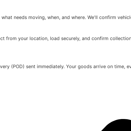
s what needs moving, when, and where. We'll confirm vehicle
ct from your location, load securely, and confirm collectio
ivery (POD) sent immediately. Your goods arrive on time, eve