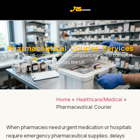
Pharmaceutical Courier Services
Temperature-controlled, GDP-compliant medicine transport
across the UK
Home
»
Healthcare/Medical
»
Pharmaceutical Courier
When pharmacies need urgent medication or hospitals
require emergency pharmaceutical supplies, delays