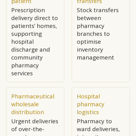
patient
transfers
Prescription
Stock transfers
delivery direct to
between
patients’ homes,
pharmacy
supporting
branches to
hospital
optimise
discharge and
inventory
community
management
pharmacy
services
Pharmaceutical
Hospital
wholesale
pharmacy
distribution
logistics
Urgent deliveries
Pharmacy to
of over-the-
ward deliveries,