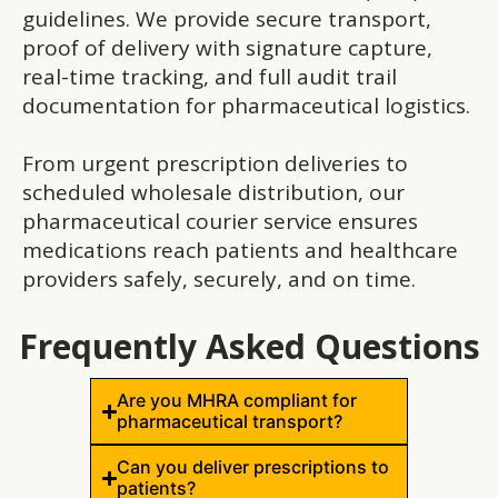
guidelines. We provide secure transport,
proof of delivery with signature capture,
real-time tracking, and full audit trail
documentation for pharmaceutical logistics.
From urgent prescription deliveries to
scheduled wholesale distribution, our
pharmaceutical courier service ensures
medications reach patients and healthcare
providers safely, securely, and on time.
Frequently Asked Questions
Are you MHRA compliant for
pharmaceutical transport?
Can you deliver prescriptions to
patients?