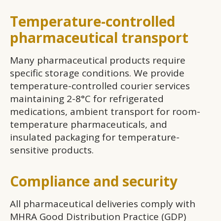
Temperature-controlled
pharmaceutical transport
Many pharmaceutical products require
specific storage conditions. We provide
temperature-controlled courier services
maintaining 2-8°C for refrigerated
medications, ambient transport for room-
temperature pharmaceuticals, and
insulated packaging for temperature-
sensitive products.
Compliance and security
All pharmaceutical deliveries comply with
MHRA Good Distribution Practice (GDP)