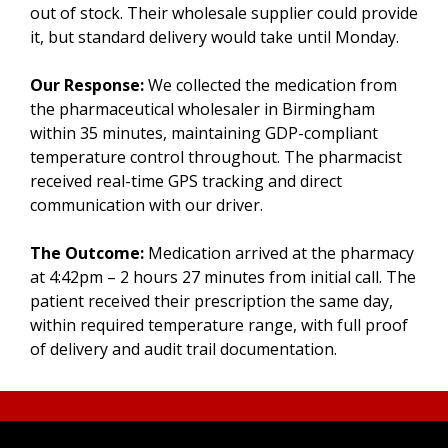
out of stock. Their wholesale supplier could provide
it, but standard delivery would take until Monday.
Our Response:
We collected the medication from
the pharmaceutical wholesaler in Birmingham
within 35 minutes, maintaining GDP-compliant
temperature control throughout. The pharmacist
received real-time GPS tracking and direct
communication with our driver.
The Outcome:
Medication arrived at the pharmacy
at 4:42pm – 2 hours 27 minutes from initial call. The
patient received their prescription the same day,
within required temperature range, with full proof
of delivery and audit trail documentation.