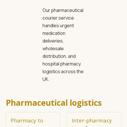
Our pharmaceutical
courier service
handles urgent
medication
deliveries,
wholesale
distribution, and
hospital pharmacy
logistics across the
UK.
Pharmaceutical logistics
Pharmacy to
Inter-pharmacy