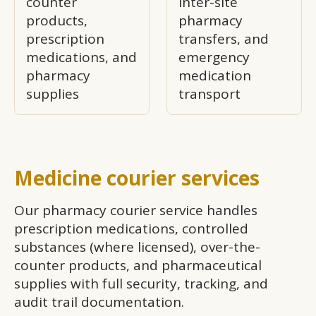
counter
inter-site
products,
pharmacy
prescription
transfers, and
medications, and
emergency
pharmacy
medication
supplies
transport
Medicine courier services
Our pharmacy courier service handles
prescription medications, controlled
substances (where licensed), over-the-
counter products, and pharmaceutical
supplies with full security, tracking, and
audit trail documentation.