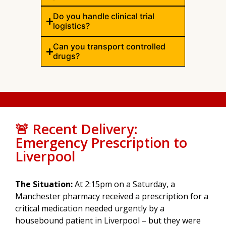
Do you handle clinical trial
logistics?
Can you transport controlled
drugs?
🚨 Recent Delivery:
Emergency Prescription to
Liverpool
The Situation:
At 2:15pm on a Saturday, a
Manchester pharmacy received a prescription for a
critical medication needed urgently by a
housebound patient in Liverpool – but they were