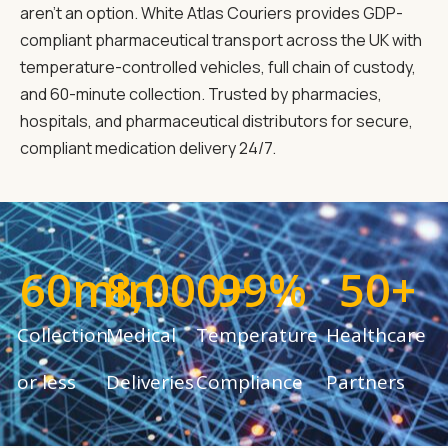
aren't an option. White Atlas Couriers provides GDP-
compliant pharmaceutical transport across the UK with
temperature-controlled vehicles, full chain of custody,
and 60-minute collection. Trusted by pharmacies,
hospitals, and pharmaceutical distributors for secure,
compliant medication delivery 24/7.
60
min
8,000
99
+
%
50
+
Collection
Medical
Temperature
Healthcare
or less
Deliveries
Compliance
Partners