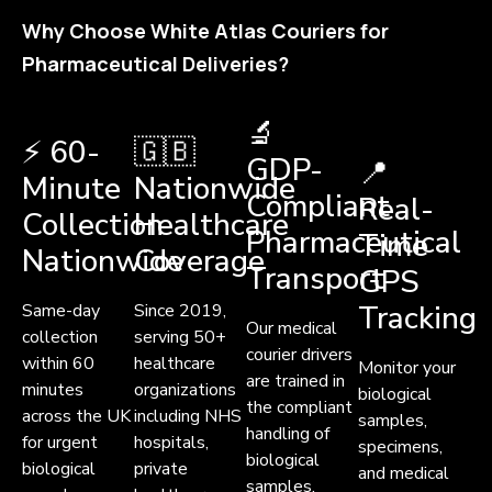
Why Choose White Atlas Couriers for
Pharmaceutical Deliveries?
🔬
⚡ 60-
🇬🇧
GDP-
📍
Minute
Nationwide
Compliant
Real-
Collection
Healthcare
Pharmaceutical
Time
Nationwide
Coverage
Transport
GPS
Tracking
Same-day
Since 2019,
Our medical
collection
serving 50+
courier drivers
within 60
healthcare
Monitor your
are trained in
minutes
organizations
biological
the compliant
across the UK
including NHS
samples,
handling of
for urgent
hospitals,
specimens,
biological
biological
private
and medical
samples,