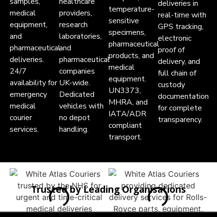
samples,
healthcare
deliveries in
temperature-
medical
providers,
real-time with
sensitive
equipment,
research
GPS tracking,
specimens,
and
laboratories,
electronic
pharmaceutical
pharmaceutical
and
proof of
products, and
deliveries.
pharmaceutical
delivery, and
medical
24/7
companies
full chain of
equipment.
availability for
UK-wide.
custody
UN3373,
emergency
Dedicated
documentation
MHRA, and
medical
vehicles with
for complete
IATA/ADR
courier
no depot
transparency.
compliant
services.
handling.
transport.
Trusted by Leading Organisations