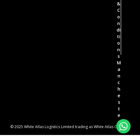
&
C
o
n
di
ti
o
n
s
M
a
n
c
h
e
s
t
e
r
© 2025 White Atlas Logistics Limited trading as White Atlas Couriers