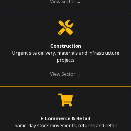
View Sector →
Construction
Urgent site delivery, materials and infrastructure
projects
View Sector →
E-Commerce & Retail
Same-day stock movements, returns and retail