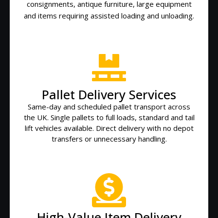
consignments, antique furniture, large equipment
and items requiring assisted loading and unloading.
Pallet Delivery Services
Same-day and scheduled pallet transport across
the UK. Single pallets to full loads, standard and tail
lift vehicles available. Direct delivery with no depot
transfers or unnecessary handling.
High-Value Item Delivery