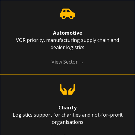
Automotive
VOR priority, manufacturing supply chain and
dealer logistics
View Sector →
Charity
Logistics support for charities and not-for-profit
organisations