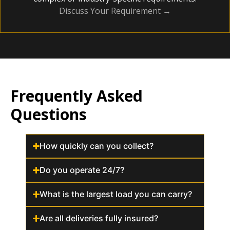
Discuss Your Requirement →
Frequently Asked
Questions
How quickly can you collect?
Do you operate 24/7?
What is the largest load you can carry?
Are all deliveries fully insured?