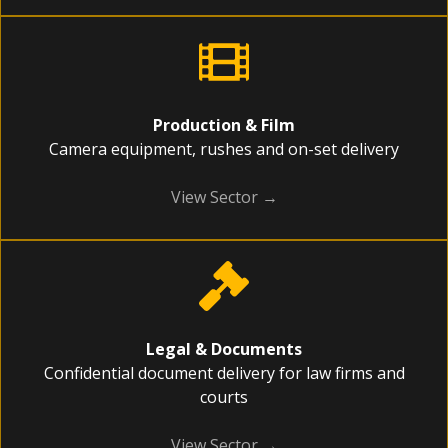
Production & Film
Camera equipment, rushes and on-set delivery
View Sector →
Legal & Documents
Confidential document delivery for law firms and
courts
View Sector →