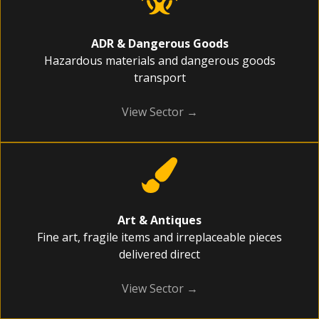
ADR & Dangerous Goods
Hazardous materials and dangerous goods
transport
View Sector →
Art & Antiques
Fine art, fragile items and irreplaceable pieces
delivered direct
View Sector →