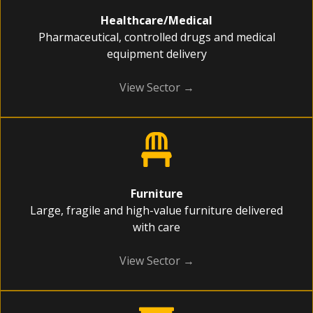
Healthcare/Medical
Pharmaceutical, controlled drugs and medical
equipment delivery
View Sector →
Furniture
Large, fragile and high-value furniture delivered
with care
View Sector →