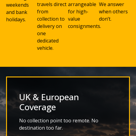
travels direct
arrangeable
We answer
weekends
from
for high-
when others
and bank
collection to
value
don’t.
holidays.
delivery on
consignments.
one
dedicated
vehicle.
UK & European
Coverage
No collection point too remote. No
destination too far.