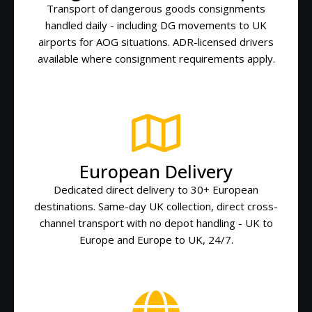
Transport of dangerous goods consignments
handled daily - including DG movements to UK
airports for AOG situations. ADR-licensed drivers
available where consignment requirements apply.
European Delivery
Dedicated direct delivery to 30+ European
destinations. Same-day UK collection, direct cross-
channel transport with no depot handling - UK to
Europe and Europe to UK, 24/7.