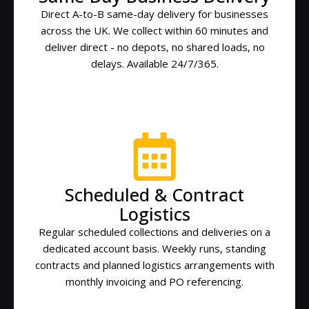
Direct A-to-B same-day delivery for businesses
across the UK. We collect within 60 minutes and
deliver direct - no depots, no shared loads, no
delays. Available 24/7/365.
Scheduled & Contract
Logistics
Regular scheduled collections and deliveries on a
dedicated account basis. Weekly runs, standing
contracts and planned logistics arrangements with
monthly invoicing and PO referencing.