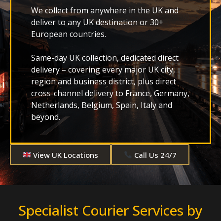
We collect from anywhere in the UK and
deliver to any UK destination or 30+
European countries.
Same-day UK collection, dedicated direct
delivery – covering every major UK city,
region and business district, plus direct
cross-channel delivery to France, Germany,
Netherlands, Belgium, Spain, Italy and
beyond.
View UK Locations
Call Us 24/7
Specialist Courier Services by