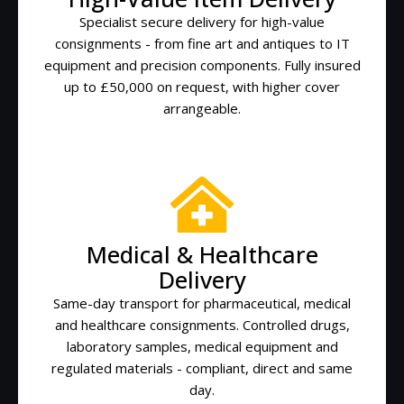
Specialist secure delivery for high-value
consignments - from fine art and antiques to IT
equipment and precision components. Fully insured
up to £50,000 on request, with higher cover
arrangeable.
Medical & Healthcare
Delivery
Same-day transport for pharmaceutical, medical
and healthcare consignments. Controlled drugs,
laboratory samples, medical equipment and
regulated materials - compliant, direct and same
day.