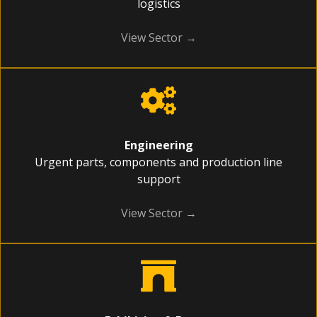
logistics
View Sector →
Engineering
Urgent parts, components and production line
support
View Sector →