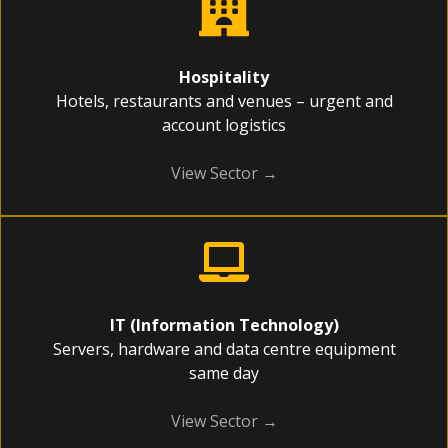
Hospitality
Hotels, restaurants and venues – urgent and
account logistics
View Sector →
IT (Information Technology)
Servers, hardware and data centre equipment
same day
View Sector →