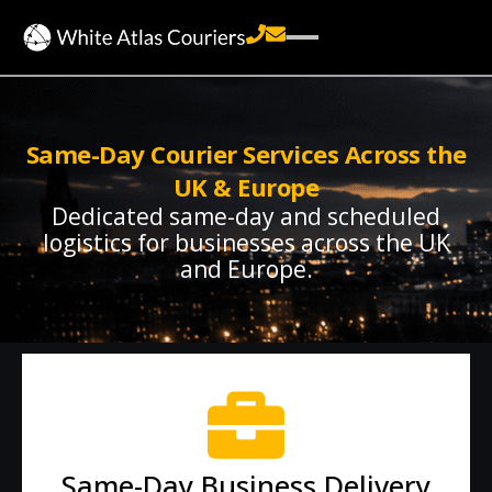
Same-Day Courier Services Across the
UK & Europe
Dedicated same-day and scheduled
logistics for businesses across the UK
and Europe.
Same-Day Business Delivery