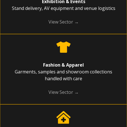
Exhibition & Events
Stand delivery, AV equipment and venue logistics
View Sector →
Fashion & Apparel
Garments, samples and showroom collections
handled with care
View Sector →