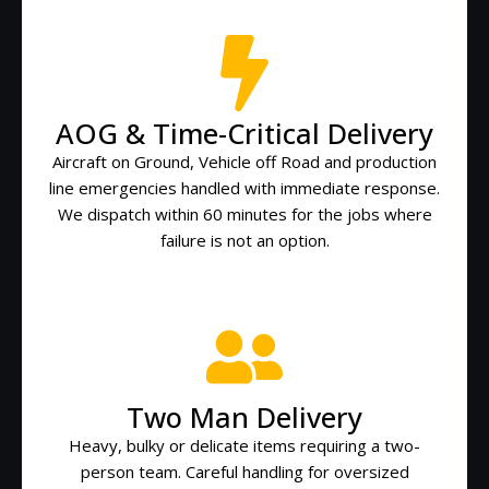
AOG & Time-Critical Delivery
Aircraft on Ground, Vehicle off Road and production
line emergencies handled with immediate response.
We dispatch within 60 minutes for the jobs where
failure is not an option.
Two Man Delivery
Heavy, bulky or delicate items requiring a two-
person team. Careful handling for oversized