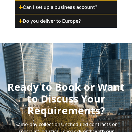
Can I set up a business account?
Do you deliver to Europe?
Ready to Book or Want
to Discuss Your
Requirements?
Same-day collections, scheduled contracts or
specialist logistics - speak directly with our