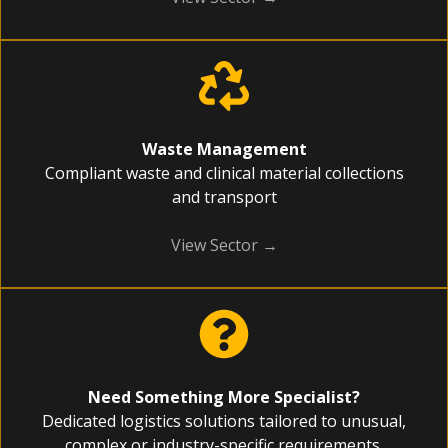
Waste Management
Compliant waste and clinical material collections
and transport
View Sector →
Need Something More Specialist?
Dedicated logistics solutions tailored to unusual,
complex or industry-specific requirements.