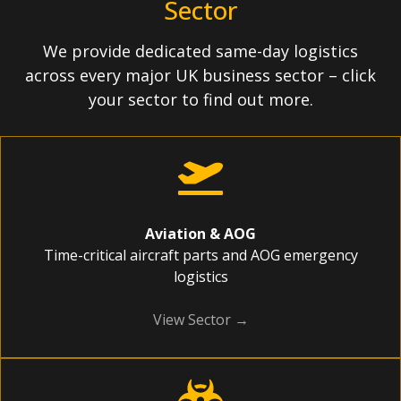
Sector
We provide dedicated same-day logistics
across every major UK business sector – click
your sector to find out more.
Aviation & AOG
Time-critical aircraft parts and AOG emergency
logistics
View Sector →