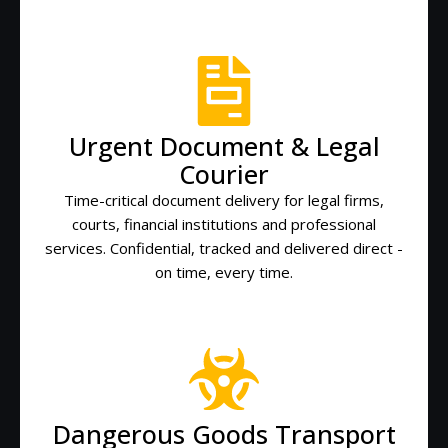
Urgent Document & Legal
Courier
Time-critical document delivery for legal firms,
courts, financial institutions and professional
services. Confidential, tracked and delivered direct -
on time, every time.
Dangerous Goods Transport