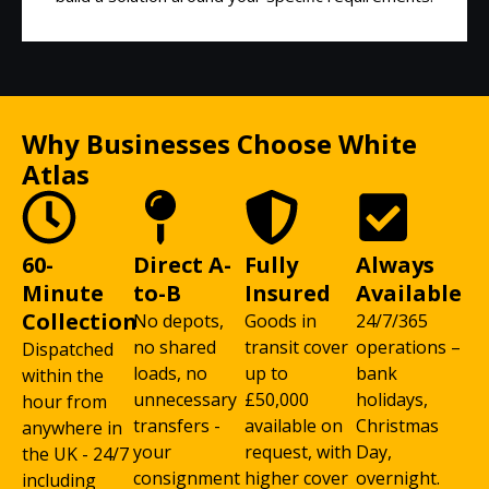
Why Businesses Choose White
Atlas
60-
Direct A-
Fully
Always
Minute
to-B
Insured
Available
Collection
No depots,
Goods in
24/7/365
no shared
transit cover
operations –
Dispatched
loads, no
up to
bank
within the
unnecessary
£50,000
holidays,
hour from
transfers -
available on
Christmas
anywhere in
your
request, with
Day,
the UK - 24/7
consignment
higher cover
overnight.
including