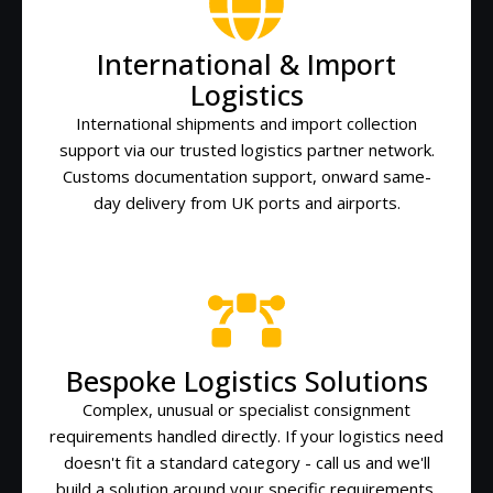
International & Import
Logistics
International shipments and import collection
support via our trusted logistics partner network.
Customs documentation support, onward same-
day delivery from UK ports and airports.
Bespoke Logistics Solutions
Complex, unusual or specialist consignment
requirements handled directly. If your logistics need
doesn't fit a standard category - call us and we'll
build a solution around your specific requirements.